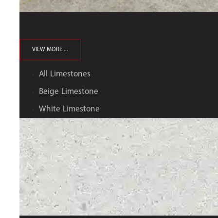
VIEW MORE ...
All Limestones
Beige Limestone
White Limestone