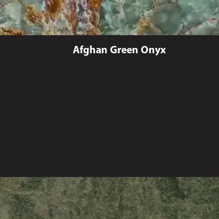
Afghan Green Onyx