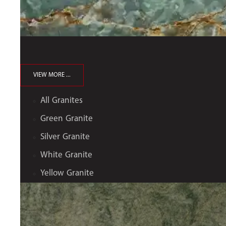
VIEW MORE ...
All Granites
Green Granite
Silver Granite
White Granite
Yellow Granite