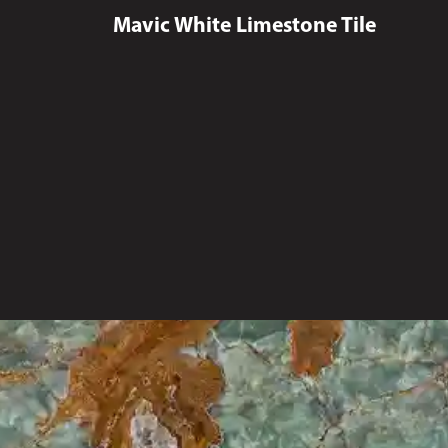
Mavic White Limestone Tile