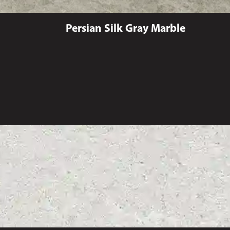
Persian Silk Gray Marble