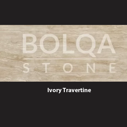
Ivory Travertine