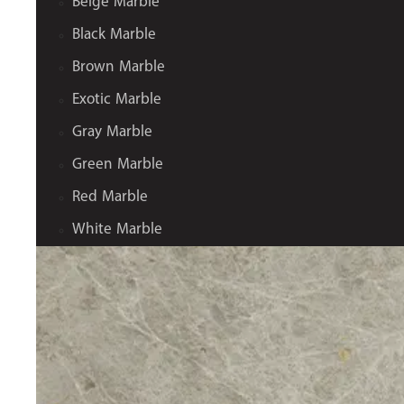
Beige Marble
Black Marble
Brown Marble
Exotic Marble
Gray Marble
Green Marble
Red Marble
White Marble