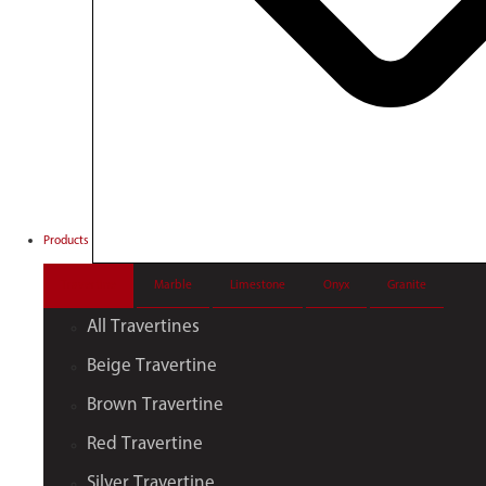
Products
Travertine
Marble
Limestone
Onyx
Granite
All Travertines
Beige Travertine
Brown Travertine
Red Travertine
Silver Travertine