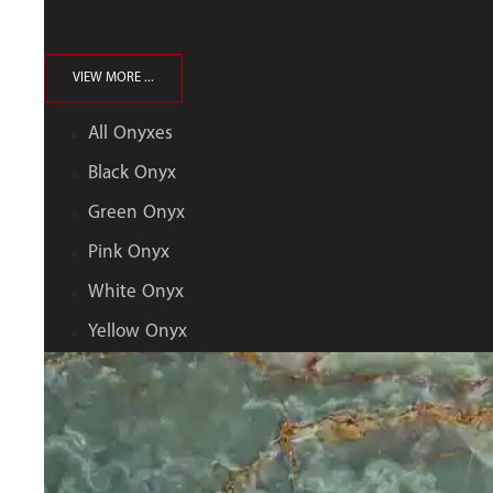
VIEW MORE ...
All Onyxes
Black Onyx
Green Onyx
Pink Onyx
White Onyx
Yellow Onyx