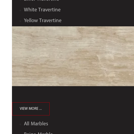
White Travertine
Yellow Travertine
VIEW MORE ...
All Marbles