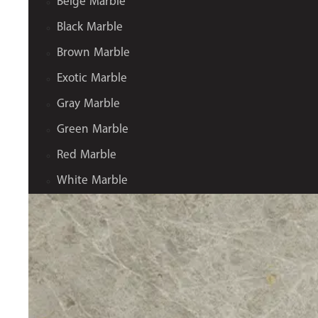
Beige Marble
Black Marble
Brown Marble
Exotic Marble
Gray Marble
Green Marble
Red Marble
White Marble