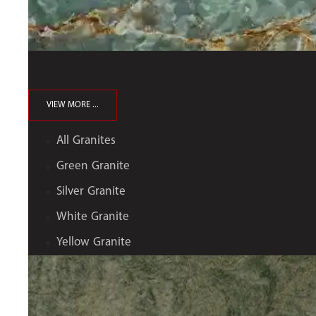
VIEW MORE ...
All Granites
Green Granite
Silver Granite
White Granite
Yellow Granite