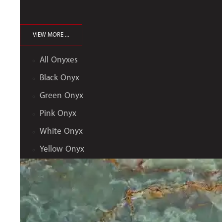
VIEW MORE ...
All Onyxes
Black Onyx
Green Onyx
Pink Onyx
White Onyx
Yellow Onyx