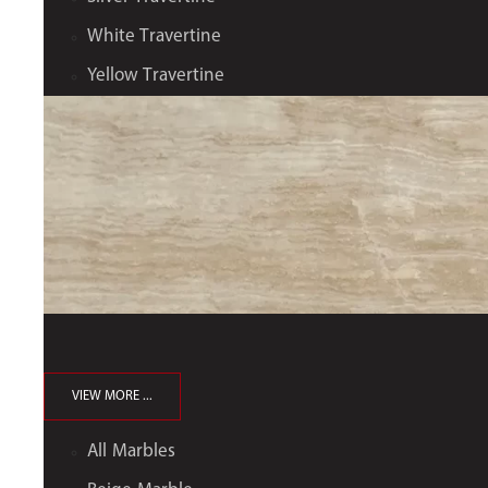
White Travertine
Yellow Travertine
VIEW MORE ...
All Marbles