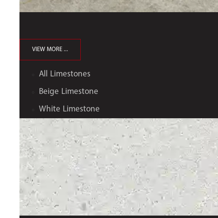
VIEW MORE ...
All Limestones
Beige Limestone
White Limestone