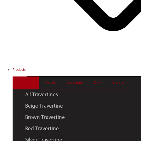
Products
Travertine
Marble
Limestone
Onyx
Granite
All Travertines
Beige Travertine
Brown Travertine
Red Travertine
Silver Travertine