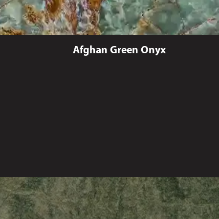
Afghan Green Onyx