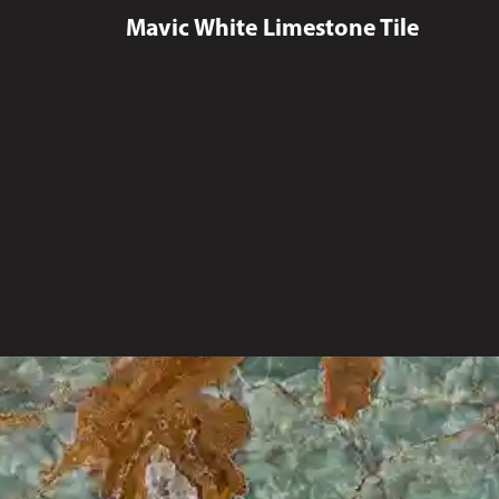
Mavic White Limestone Tile