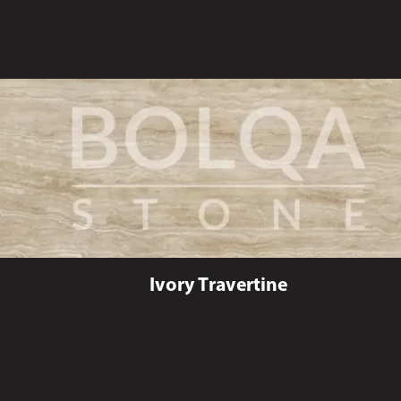
Ivory Travertine