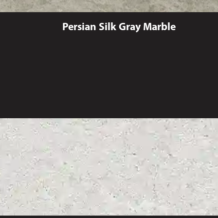
Persian Silk Gray Marble